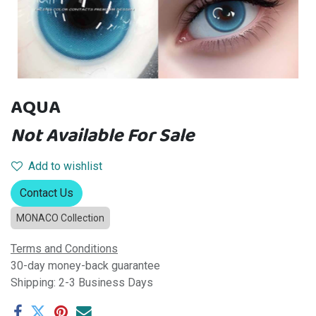
AQUA
Not Available For Sale
Add to wishlist
Contact Us
MONACO Collection
Terms and Conditions
30-day money-back guarantee
Shipping: 2-3 Business Days