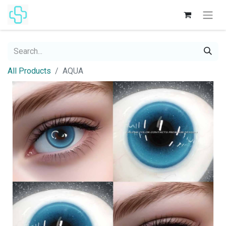
All Products
AQUA