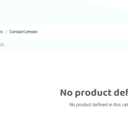
ts
Contact Lenses
No product de
No product defined in this ca