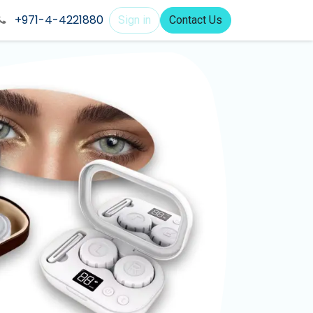
+971-4-4221880
Sign in
Contact Us