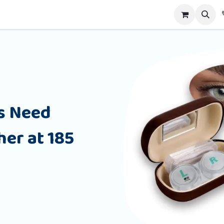
alog
Contact us
s Need
er at 185