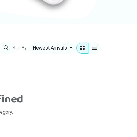
Newest Arrivals
Sort By:
fined
tegory.