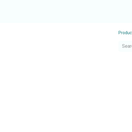
Produc