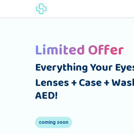
Home
Products
Lenses Cat
Limited Offer
Everything Your Eye
Lenses + Case + Wash
AED!
coming soon