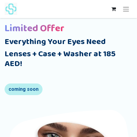
Limited Offer
Everything Your Eyes Need
Lenses + Case + Washer at 185
AED!
coming soon