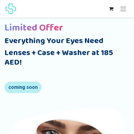
Limited Offer
Everything Your Eyes Need
Lenses + Case + Washer at 185
AED!
coming soon