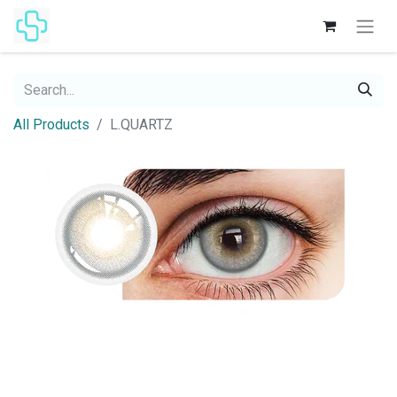
All Products
L.QUARTZ