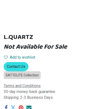
L.QUARTZ
Not Available For Sale
Add to wishlist
Contact Us
SATTELITE Collection
Terms and Conditions
30-day money-back guarantee
Shipping: 2-3 Business Days