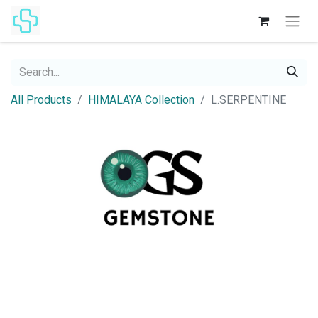
All Products
HIMALAYA Collection
L.SERPENTINE