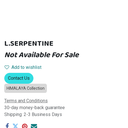
L.SERPENTINE
Not Available For Sale
Add to wishlist
Contact Us
HIMALAYA Collection
Terms and Conditions
30-day money-back guarantee
Shipping: 2-3 Business Days