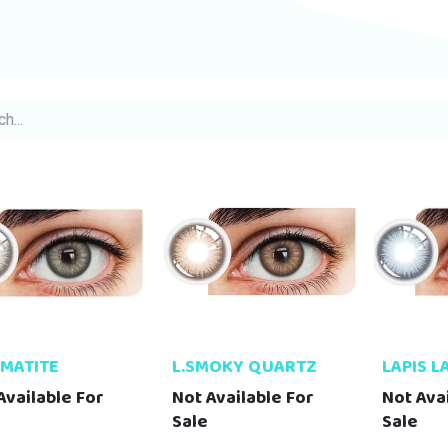
EMATITE
L.SMOKY QUARTZ
LAPIS L
Available For
Not Available For
Not Ava
Sale
Sale