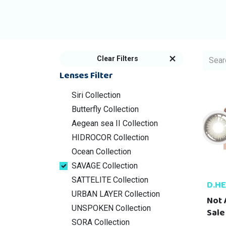
Clear Filters
Lenses Filter
Siri Collection
Butterfly Collection
Aegean sea II Collection
HIDROCOR Collection
Ocean Collection
SAVAGE Collection
SATTELITE Collection
D.H
URBAN LAYER Collection
Not 
UNSPOKEN Collection
Sale
SORA Collection