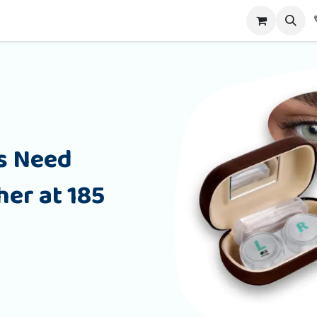
alog
Contact us
s Need
er at 185