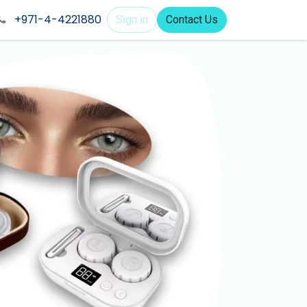
+971-4-4221880
Sign in
Contact Us