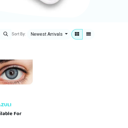
Newest Arrivals
Sort By:
AZULI
ilable For