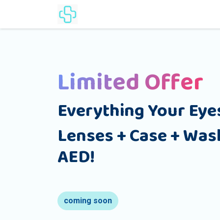
Home
Products
Lenses Cat
Limited Offer
Everything Your Eye
Lenses + Case + Wash
AED!
coming soon